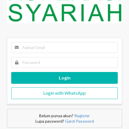
Login
Login with WhatsApp
Belum punya akun?
Register
Lupa password?
Ganti Password